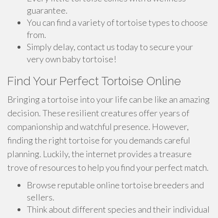
guarantee.
You can find a variety of tortoise types to choose
from.
Simply delay, contact us today to secure your
very own baby tortoise!
Find Your Perfect Tortoise Online
Bringing a tortoise into your life can be like an amazing
decision. These resilient creatures offer years of
companionship and watchful presence. However,
finding the right tortoise for you demands careful
planning. Luckily, the internet provides a treasure
trove of resources to help you find your perfect match.
Browse reputable online tortoise breeders and
sellers.
Think about different species and their individual