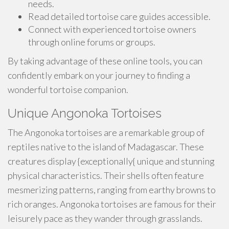
needs.
Read detailed tortoise care guides accessible.
Connect with experienced tortoise owners
through online forums or groups.
By taking advantage of these online tools, you can
confidently embark on your journey to finding a
wonderful tortoise companion.
Unique Angonoka Tortoises
The Angonoka tortoises are a remarkable group of
reptiles native to the island of Madagascar. These
creatures display {exceptionally{ unique and stunning
physical characteristics. Their shells often feature
mesmerizing patterns, ranging from earthy browns to
rich oranges. Angonoka tortoises are famous for their
leisurely pace as they wander through grasslands.