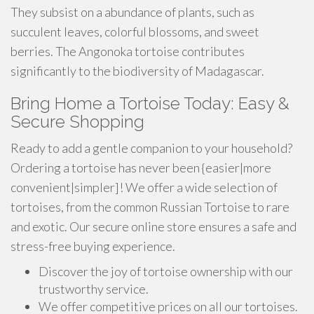
They subsist on a abundance of plants, such as
succulent leaves, colorful blossoms, and sweet
berries. The Angonoka tortoise contributes
significantly to the biodiversity of Madagascar.
Bring Home a Tortoise Today: Easy &
Secure Shopping
Ready to add a gentle companion to your household?
Ordering a tortoise has never been {easier|more
convenient|simpler]! We offer a wide selection of
tortoises, from the common Russian Tortoise to rare
and exotic. Our secure online store ensures a safe and
stress-free buying experience.
Discover the joy of tortoise ownership with our
trustworthy service.
We offer competitive prices on all our tortoises.