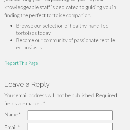
knowledgeable staff is dedicated to guiding you in
finding the perfect tortoise companion.
Browse our selection of healthy, hand-fed
tortoises today!
Become our community of passionate reptile
enthusiasts!
Report This Page
Leave a Reply
Your email address will not be published.
Required
fields are marked
*
Name
*
Email
*