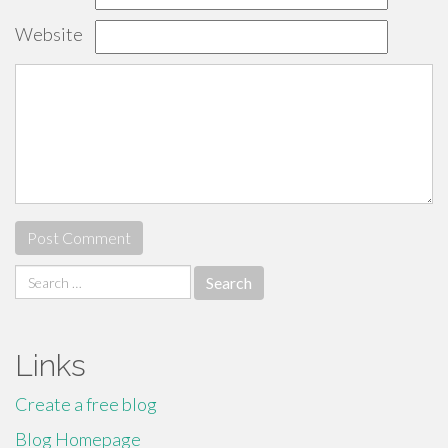
Website
Search
for:
Links
Create a free blog
Blog Homepage