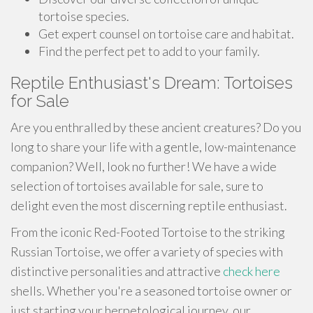
tortoise species.
Get expert counsel on tortoise care and habitat.
Find the perfect pet to add to your family.
Reptile Enthusiast's Dream: Tortoises
for Sale
Are you enthralled by these ancient creatures? Do you
long to share your life with a gentle, low-maintenance
companion? Well, look no further! We have a wide
selection of tortoises available for sale, sure to
delight even the most discerning reptile enthusiast.
From the iconic Red-Footed Tortoise to the striking
Russian Tortoise, we offer a variety of species with
distinctive personalities and attractive
check here
shells. Whether you're a seasoned tortoise owner or
just starting your herpetological journey, our