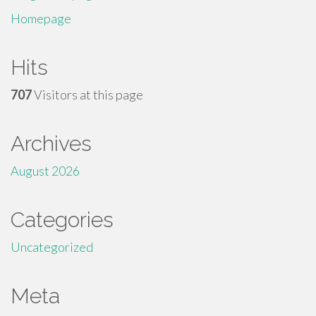
Homepage
Hits
707
Visitors at this page
Archives
August 2026
Categories
Uncategorized
Meta