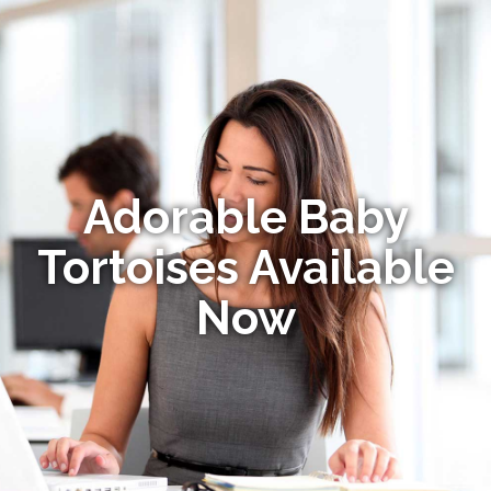
Adorable Baby
Tortoises Available
Now