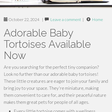
October 22, 2024
|
Leave a comment
|
Home
Adorable Baby
Tortoises Available
Now
Are you searching for the perfect tiny companion?
Look no further than our adorable baby tortoises!
These little creatures are eager to join your family and
bring joy to your space. They're miniature, making
them convenient to care for, and their peaceful nature
makes them great pets for people of all ages.
Every little tortoise comes with a wellness