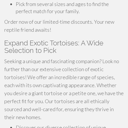
Pick from several sizes and ages to find the
perfect match for your family.
Order now of our limited-time discounts. Your new
reptile friend awaits!
Expand Exotic Tortoises: A Wide
Selection to Pick
Seeking a unique and fascinating companion? Look no
further than our extensive collection of exotic
tortoises! We offer an incredible range of species,
each with its own captivating appearance. Whether
you desire a giant tortoise or a petite one, we have the
perfect fit for you. Our tortoises are all ethically
sourced and well-cared for, ensuring they thrive in
their new homes.
Discover our diverse collection of unique